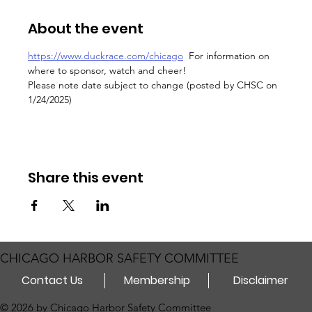
About the event
https://www.duckrace.com/chicago
  For information on 
where to sponsor, watch and cheer!
Please note date subject to change (posted by CHSC on 
1/24/2025)
Share this event
CHICAGO HARBOR SAFETY COMMITTEE
Contact Us
Membership
Disclaimer
© 2026 by Chicago Harbor Safety Committee