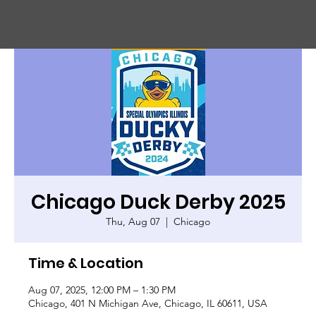
CHIC
A
GO HARBOR
S
AFET
Y
C
OMMITTEE
Chicago Duck Derby 2025
Thu, Aug 07
  |  
Chicago
Time & Location
Aug 07, 2025, 12:00 PM – 1:30 PM
Chicago, 401 N Michigan Ave, Chicago, IL 60611, USA