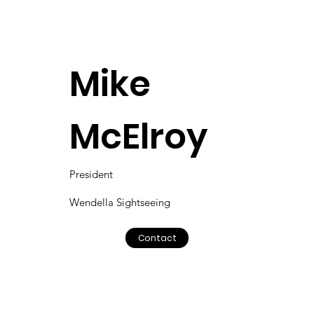
Mike
McElroy
President
Wendella Sightseeing
Contact