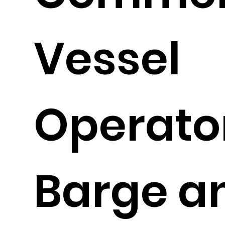
Vessel
Operato
Barge a