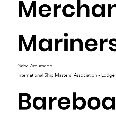
Mercha
Mariner
Gabe Argumedo
International Ship Masters' Association - Lodge
Bareboa