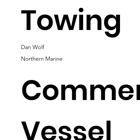
Towing
Dan Wolf
Northern Marine
Commer
Vessel