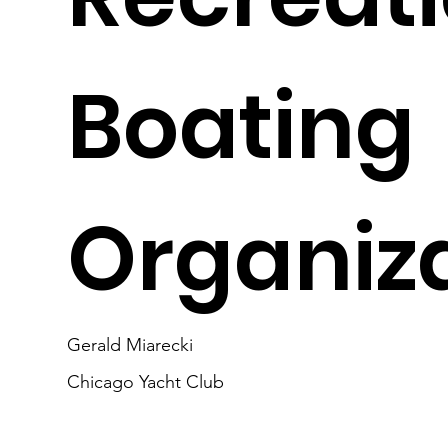
Boating
Organiz
Gerald Miarecki
Chicago Yacht Club