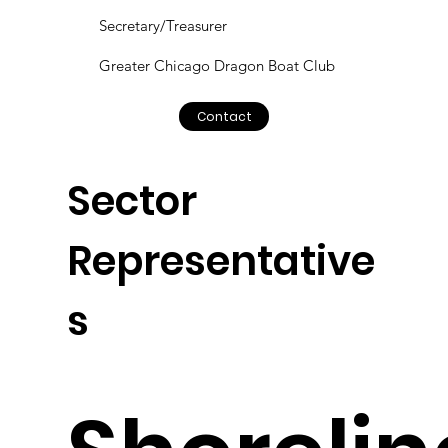
Secretary/Treasurer
Greater Chicago Dragon Boat Club
Contact
Sector
Representative
s