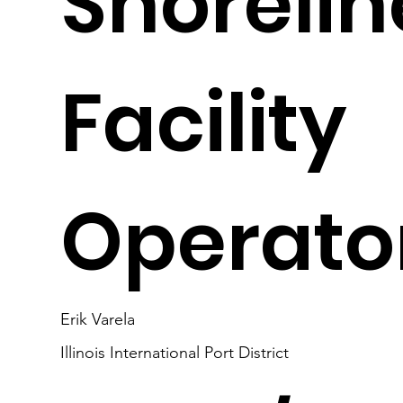
Shorelin
Facility
Operato
Erik Varela
Illinois International Port District