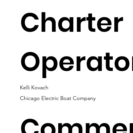
Charter
Operato
Kelli Kovach
Chicago Electric Boat Company
Commer