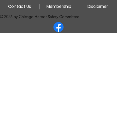
Contact Us
Membership
Disclaimer
© 2026 by Chicago Harbor Safety Committee