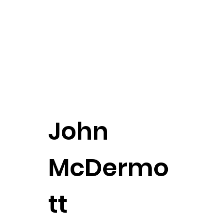
John
McDermo
tt