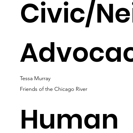
Civic/N
Advocac
Tessa Murray
Friends of the Chicago River
Human