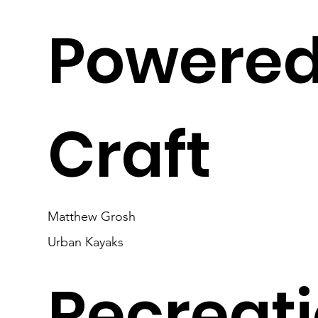
Powere
Craft
Matthew Grosh
Urban Kayaks
Recreat