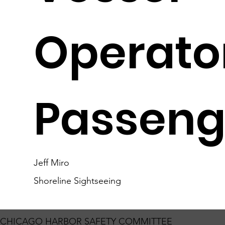
Operato
Passeng
Jeff Miro
Shoreline Sightseeing
CHICAGO HARBOR SAFETY COMMITTEE