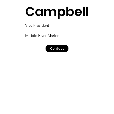
Campbell
Vice President
Middle River Marine
Contact