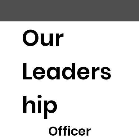
CHIC
A
GO HARBOR
S
AFET
Y
C
OMMITTEE
Our
Leaders
hip
Officer