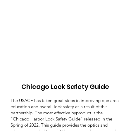
Chicago Lock Safety Guide
The USACE has taken great steps in improving que area
education and overall lock safety as a result of this
partnership. The most effective byproduct is the
“Chicago Harbor Lock Safety Guide” released in the
Spring of 2022. This guide provides the optics and