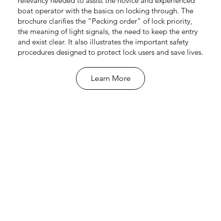
relevancy needed to assist the novice and experienced
boat operator with the basics on locking through. The
brochure clarifies the “Pecking order” of lock priority,
the meaning of light signals, the need to keep the entry
and exist clear. It also illustrates the important safety
procedures designed to protect lock users and save lives.
Learn More