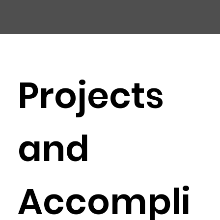
CHIC
A
GO HARBOR
S
AFET
Y
C
OMMITTEE
Projects
and
Accompli