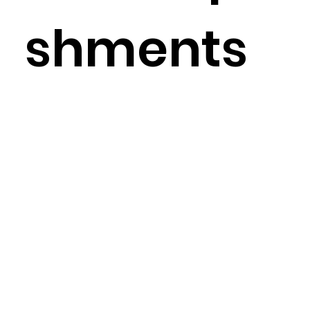
shments