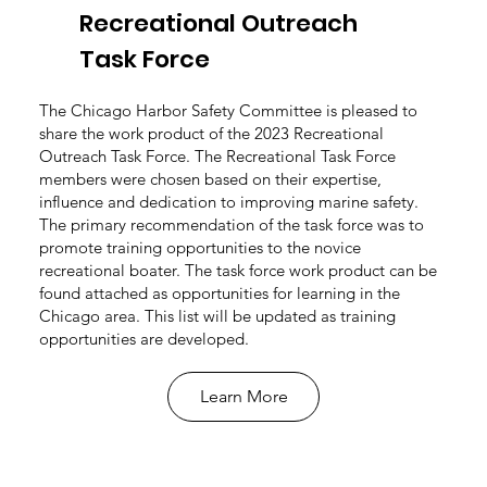
Recreational Outreach
Task Force
The Chicago Harbor Safety Committee is pleased to
share the work product of the 2023 Recreational
Outreach Task Force. The Recreational Task Force
members were chosen based on their expertise,
influence and dedication to improving marine safety.
The primary recommendation of the task force was to
promote training opportunities to the novice
recreational boater. The task force work product can be
found attached as opportunities for learning in the
Chicago area. This list will be updated as training
opportunities are developed.
Learn More