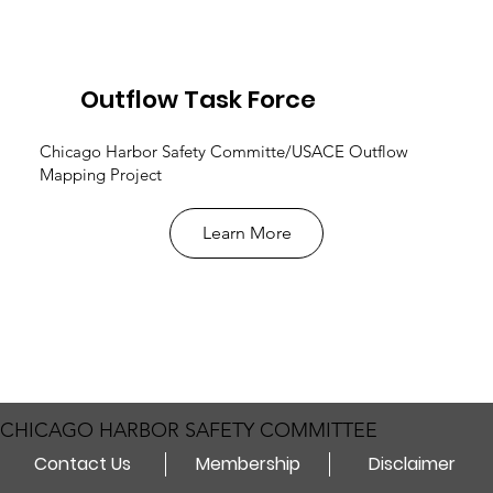
Outflow Task Force
Chicago Harbor Safety Committe/USACE Outflow
Mapping Project
Learn More
CHICAGO HARBOR SAFETY COMMITTEE
Contact Us
Membership
Disclaimer