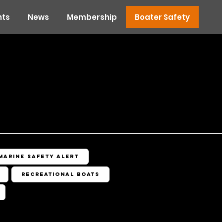
nts
News
Membership
Boater Safety
Marine Safety Alert
Recreational Boats