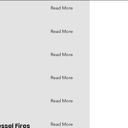
Read More
Read More
Read More
Read More
Read More
ssel Fires
Read More