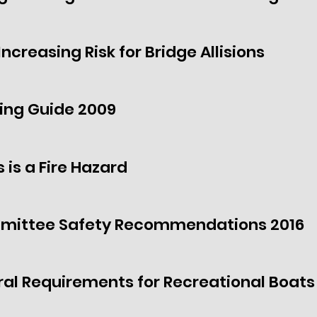
ncreasing Risk for Bridge Allisions
ing Guide 2009
 is a Fire Hazard
mmittee Safety Recommendations 2016
ral Requirements for Recreational Boats