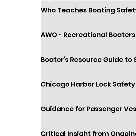
Who Teaches Boating Safet
AWO - Recreational Boaters 
Boater's Resource Guide to 
Chicago Harbor Lock Safety
Guidance for Passenger Ves
Critical Insight from Ongoin