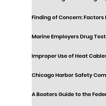
Finding of Concern: Factors I
Marine Employers Drug Test
Improper Use of Heat Cables
Chicago Harbor Safety Co
A Boaters Guide to the Fede