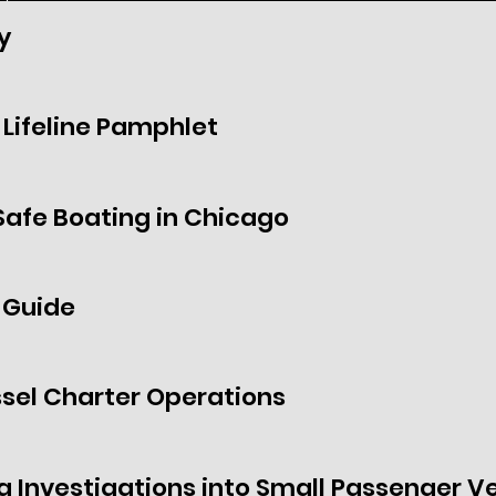
y
Lifeline Pamphlet
Safe Boating in Chicago
 Guide
sel Charter Operations
g Investigations into Small Passenger Ve