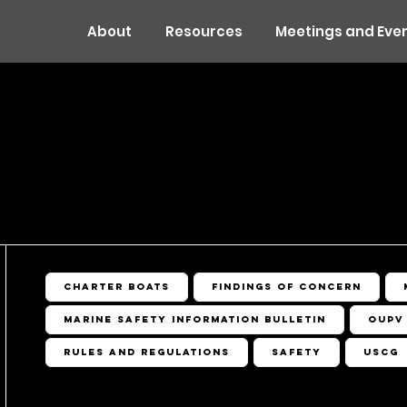
About
Resources
Meetings and Eve
OURCES
Charter Boats
Findings of Concern
Marine Safety Information Bulletin
OUPV
Rules and Regulations
Safety
USCG