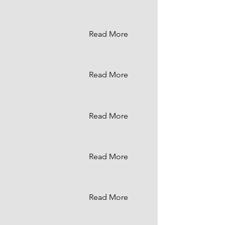
Read More
Read More
Read More
Read More
Read More