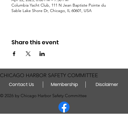
Columbia Yacht Club, 111 N Jean Baptiste Pointe du
Sable Lake Shore Dr, Chicago, IL 60601, USA
Share this event
CHICAGO HARBOR SAFETY COMMITTEE
Contact Us
Membership
Disclaimer
© 2026 by Chicago Harbor Safety Committee