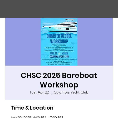
CHIC
A
GO HARBOR
S
AFET
Y
C
OMMITTEE
CHSC 2025 Bareboat
Workshop
Tue, Apr 22
  |  
Columbia Yacht Club
Time & Location
Apr 22, 2025, 6:00 PM – 7:30 PM