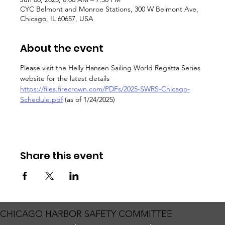
CYC Belmont and Monroe Stations, 300 W Belmont Ave,
Chicago, IL 60657, USA
About the event
Please visit the Helly Hansen Sailing World Regatta Series 
website for the latest details
https://files.firecrown.com/PDFs/2025-SWRS-Chicago-
Schedule.pdf
 (as of 1/24/2025)
Share this event
CHICAGO HARBOR SAFETY COMMITTEE