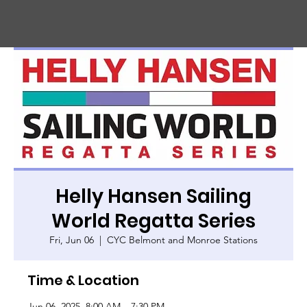
CHIC
A
GO HARBOR
S
AFET
Y
C
OMMITTEE
Helly Hansen Sailing
World Regatta Series
Fri, Jun 06
  |  
CYC Belmont and Monroe Stations
Time & Location
Jun 06, 2025, 8:00 AM – 7:30 PM