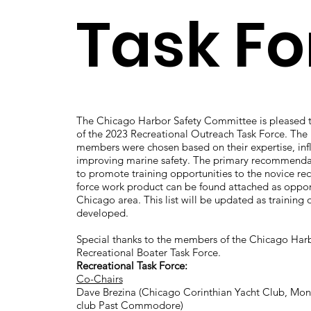
Task Fo
The Chicago Harbor Safety Committee is pleased t
of the 2023 Recreational Outreach Task Force. The 
members were chosen based on their expertise, inf
improving marine safety. The primary recommendati
to promote training opportunities to the novice rec
force work product can be found attached as opportu
Chicago area. This list will be updated as training 
developed.
Special thanks to the members of the Chicago Ha
Recreational Boater Task Force.
Recreational Task Force:
Co-Chairs
Dave Brezina (Chicago Corinthian Yacht Club, Montr
club Past Commodore)