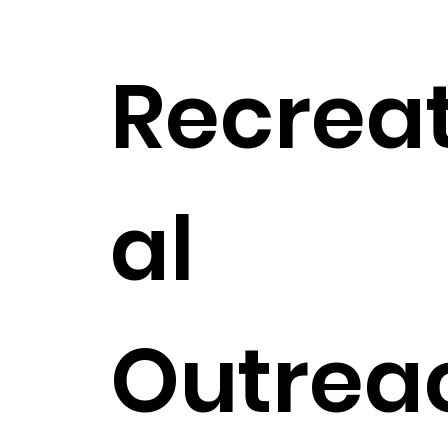
Recrea
al
Outrea