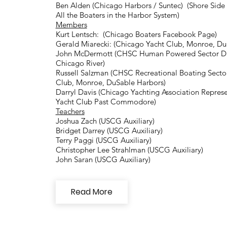
Ben Alden (Chicago Harbors / Suntec) (Shore Side F
All the Boaters in the Harbor System)
Members
Kurt Lentsch: (Chicago Boaters Facebook Page)
Gerald Miarecki: (Chicago Yacht Club, Monroe, Du
John McDermott (CHSC Human Powered Sector Dire
Chicago River)
Russell Salzman (CHSC Recreational Boating Secto
Club, Monroe, DuSable Harbors)
Darryl Davis (Chicago Yachting Association Repres
Yacht Club Past Commodore)
Teachers
Joshua Zach (USCG Auxiliary)
Bridget Darrey (USCG Auxiliary)
Terry Paggi (USCG Auxiliary)
Christopher Lee Strahlman (USCG Auxiliary)
John Saran (USCG Auxiliary)
Read More