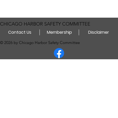
CHICAGO HARBOR SAFETY COMMITTEE
Contact Us
Membership
Disclaimer
© 2026 by Chicago Harbor Safety Committee