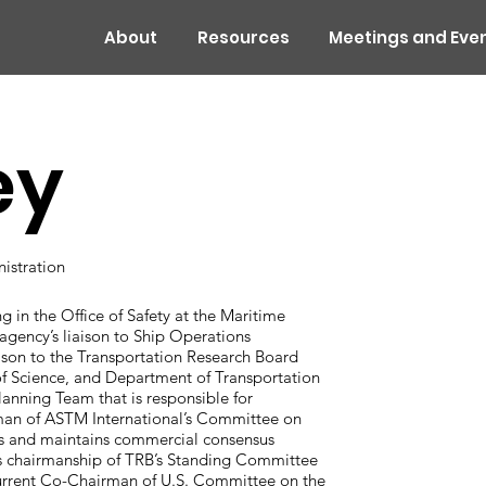
About
Resources
Meetings and Eve
ey
nistration
ng in the Office of Safety at the Maritime
agency’s liaison to Ship Operations
son to the Transportation Research Board
f Science, and Department of Transportation
nning Team that is responsible for
man of ASTM International’s Committee on
s and maintains commercial consensus
 as chairmanship of TRB’s Standing Committee
urrent Co-Chairman of U.S. Committee on the