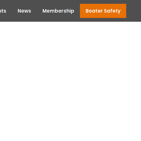
nts
News
Membership
Boater Safety