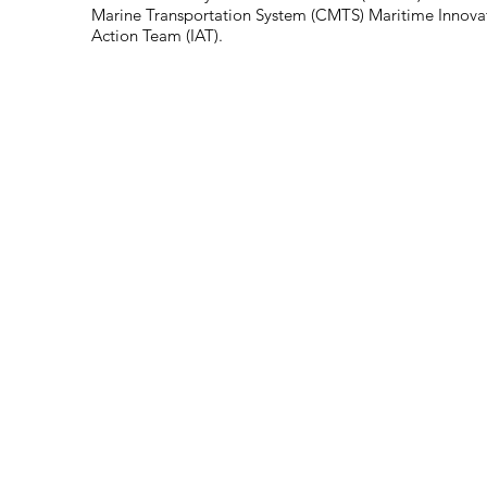
Marine Transportation System (CMTS) Maritime Innovat
Action Team (IAT).