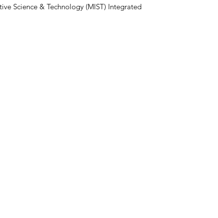
ive Science & Technology (MIST) Integrated