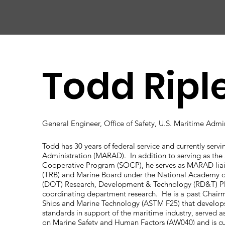
CHIC
A
GO HARBOR
S
AFET
Y
C
OMMITTEE
Todd Ripl
General Engineer, Office of Safety, U.S. Maritime Admi
Todd has 30 years of federal service and currently servi
Administration (MARAD). In addition to serving as the 
Cooperative Program (SOCP), he serves as MARAD liai
(TRB) and Marine Board under the National Academy o
(DOT) Research, Development & Technology (RD&T) Pla
coordinating department research. He is a past Chair
Ships and Marine Technology (ASTM F25) that develop
standards in support of the maritime industry, served
on Marine Safety and Human Factors (AW040) and is c