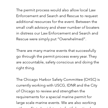
The permit process would also allow local Law 
Enforcement and Search and Rescue to request 
additional resources for the event. Between the 
small craft advisory and sheer number of boaters 
in distress our Law Enforcement and Search and 
Rescue were simply put “Overwhelmed”.
There are many marine events that successfully 
go through the permit process every year. They 
are accountable, safety conscious and doing the 
right thing.
The Chicago Harbor Safety Committee (CHSC) is 
currently working with USCG, IDNR and the City 
of Chicago to review and strengthen the 
requirements for a special marine permit for 
large scale marine events. We are also working 