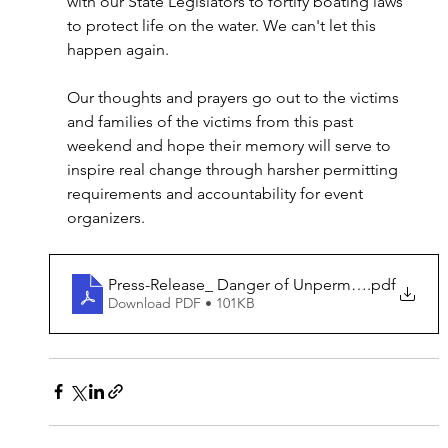
with our State Legislators to fortify boating laws 
to protect life on the water. We can't let this 
happen again.
Our thoughts and prayers go out to the victims 
and families of the victims from this past 
weekend and hope their memory will serve to 
inspire real change through harsher permitting 
requirements and accountability for event 
organizers.
Press-Release_ Danger of Unpermitted Marine E
.pdf
Download PDF • 101KB