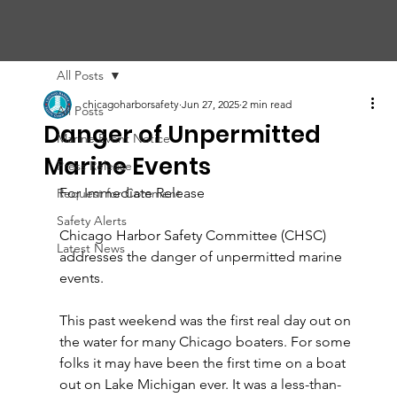
CHIC
A
GO HARBOR
S
AFET
Y
C
OMMITTEE
All Posts
chicagoharborsafety
Jun 27, 2025
2 min read
All Posts
Danger of Unpermitted
Marine Event Notice
Marine Events
Press Release
For Immediate Release 
Request for Comment
Safety Alerts
Chicago Harbor Safety Committee (CHSC) 
Latest News
addresses the danger of unpermitted marine 
events.
This past weekend was the first real day out on 
the water for many Chicago boaters. For some 
folks it may have been the first time on a boat 
out on Lake Michigan ever. It was a less-than-