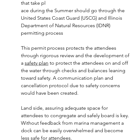
that take pl
ace during the Summer should go through the 
United States Coast Guard (USCG) and Illinois 
Department of Natural Resources (IDNR) 
permitting process
This permit process protects the attendees 
through rigorous review and the development of 
a 
safety plan
 to protect the attendees on and off 
the water through checks and balances leaning 
toward safety. A communication plan and 
cancellation protocol due to safety concerns 
would have been created. 
Land side, assuring adequate space for 
attendees to congregate and safely board is key. 
Without feedback from marina management a 
dock can be easily overwhelmed and become 
less safe for attendees.