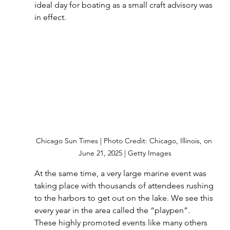
ideal day for boating as a small craft advisory was 
in effect.
Chicago Sun Times | Photo Credit: Chicago, Illinois, on 
June 21, 2025 | Getty Images
At the same time, a very large marine event was 
taking place with thousands of attendees rushing 
to the harbors to get out on the lake. We see this 
every year in the area called the “playpen”.  
These highly promoted events like many others 