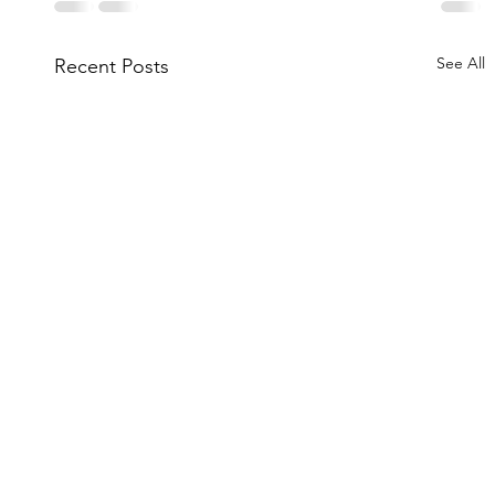
See All
Recent Posts