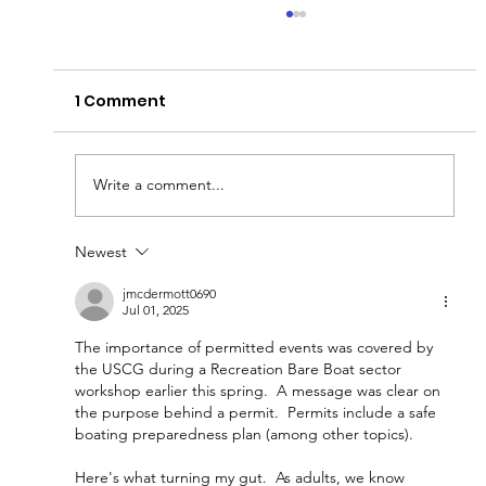
Fish Barrier Testing
Heads up for those traveling on the Sanitary
1 Comment
and Ship Canal! The Coast Guard will enforce a
Safety Zone on the Chicago Sanitary and Ship
Canal from Mile Marker 295.5 to 297.5 for
Permanent Barrier 1 I
Write a comment...
Newest
jmcdermott0690
Jul 01, 2025
The importance of permitted events was covered by 
the USCG during a Recreation Bare Boat sector 
workshop earlier this spring.  A message was clear on 
the purpose behind a permit.  Permits include a safe 
boating preparedness plan (among other topics).  
Here's what turning my gut.  As adults, we know 