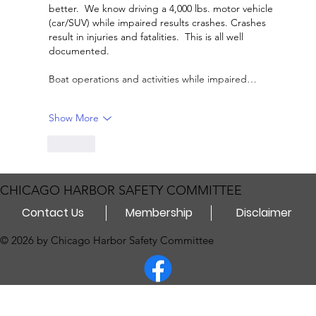
better.  We know driving a 4,000 lbs. motor vehicle 
(car/SUV) while impaired results crashes. Crashes 
result in injuries and fatalities.  This is all well 
documented.  
Boat operations and activities while impaired…
Show More
Like
CHICAGO HARBOR SAFETY COMMITTEE
Contact Us
Membership
Disclaimer
© 2026 by Chicago Harbor Safety Committee