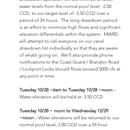
water levels from the normal pool level, -2.00 
CCD, to our target level of -3.50 CCD over a 
period of 24 hours.  The long drawdown period 
is an effort to minimize high flows and significant 
elevation differentials within the system.  MWRD 
will attempt to call everyone on our canal 
drawdown list individually so that they are aware 
of what’s going on.  We’ll also provide phone 
notifications to the Coast Guard / Brandon Road 
/ Lockport Locks should flows exceed 5000 cfs at 
any point in time.
Tuesday 10/28 ~6am to Tuesday 10/28 ~noon 
– 
Water elevation will be held at -3.50 CCD
Tuesday 10/28 ~ noon to Wednesday 12/29 
~noon
 – Water elevations will be returned to our 
normal pool level, 2.00 CCD over a 24 hour 