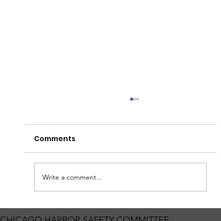
Fish Barrier Testing
Heads up for those traveling on the Sanitary
Comments
and Ship Canal! The Coast Guard will enforce a
Safety Zone on the Chicago Sanitary and Ship
Canal from Mile Marker 295.5 to 297.5 for
Permanent Barrier 1 I
Write a comment...
CHICAGO HARBOR SAFETY COMMITTEE