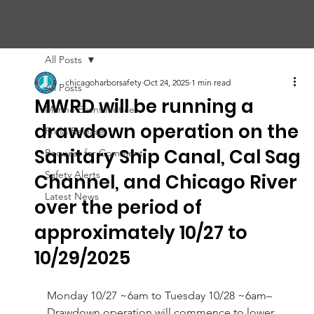
CHIC
A
GO HARBOR
S
AFET
Y
C
OMMITTEE
All Posts
chicagoharborsafety
Oct 24, 2025
1 min read
All Posts
MWRD will be running a
Marine Event Notice
drawdown operation on the
Press Release
Sanitary Ship Canal, Cal Sag
Request for Comment
Safety Alerts
Channel, and Chicago River
Latest News
over the period of
approximately 10/27 to
10/29/2025
Monday 10/27 ~6am to Tuesday 10/28 ~6am– 
Drawdown operation will commence to lower 