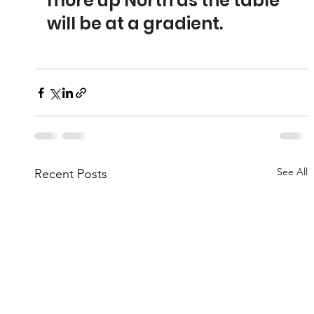
more up North as the table 
will be at a gradient.
See All
Recent Posts