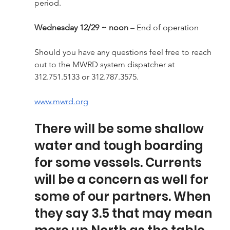
period.
Wednesday 12/29 ~ noon
 – End of operation
Should you have any questions feel free to reach 
out to the MWRD system dispatcher at 
312.751.5133 or 312.787.3575.
www.mwrd.org
There will be some shallow 
water and tough boarding 
for some vessels. Currents 
will be a concern as well for 
some of our partners. When 
they say 3.5 that may mean 