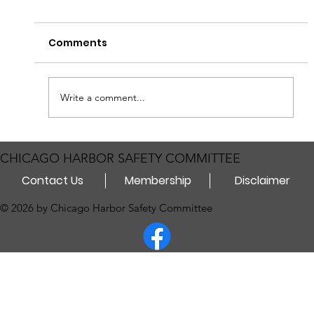
Heads up for those traveling on the Sanitary
Comments
and Ship Canal! The Coast Guard will enforce a
Safety Zone on the Chicago Sanitary and Ship
Canal from Mile Marker 295.5 to 297.5 for
Permanent Barrier 1 I
Write a comment...
CHICAGO HARBOR SAFETY COMMITTEE
Contact Us
Membership
Disclaimer
© 2026 by Chicago Harbor Safety Committee