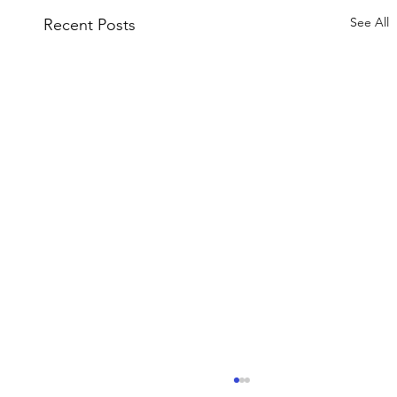
See All
Recent Posts
Fish Barrier Testing