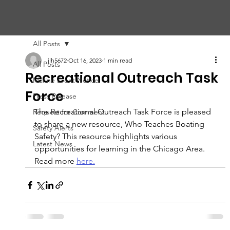
CHIC
A
GO HARBOR
S
AFET
Y
C
OMMITTEE
All Posts
jlh5672
Oct 16, 2023
1 min read
All Posts
Recreational Outreach Task
Marine Event Notice
Force
Press Release
The Recreational Outreach Task Force is pleased 
Request for Comment
to share a new resource, Who Teaches Boating 
Safety Alerts
Safety? This resource highlights various 
Latest News
opportunities for learning in the Chicago Area. 
Read more 
here.